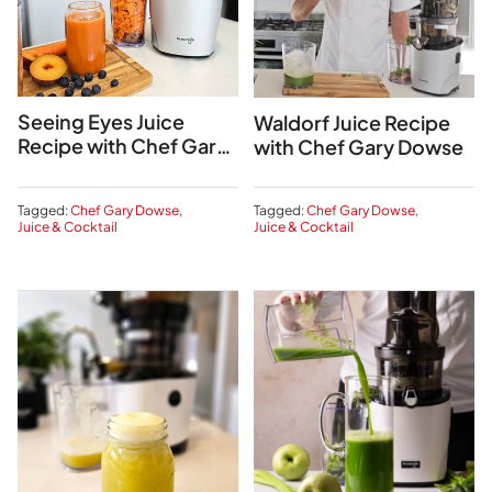
Seeing Eyes Juice
Waldorf Juice Recipe
Recipe with Chef Gary
with Chef Gary Dowse
Dowse
Tagged:
Chef Gary Dowse
Tagged:
Chef Gary Dowse
Juice & Cocktail
Juice & Cocktail