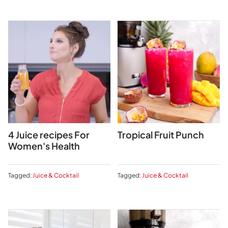
4 Juice recipes For
Tropical Fruit Punch
Women's Health
Tagged:
Juice & Cocktail
Tagged:
Juice & Cocktail