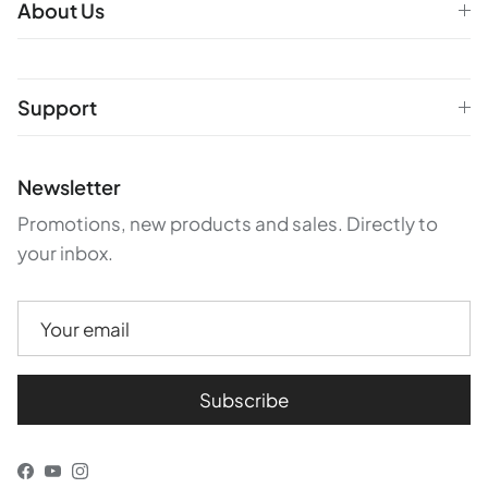
About Us
Support
Newsletter
Promotions, new products and sales. Directly to
your inbox.
Subscribe
Facebook
YouTube
Instagram