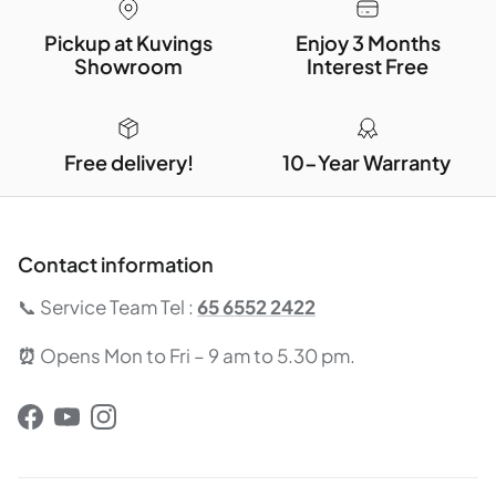
Pickup at Kuvings
Enjoy 3 Months
Showroom
Interest Free
Free delivery!
10-Year Warranty
Contact information
📞 Service Team Tel :
65 6552 2422
⏰
Opens Mon to Fri – 9 am to 5.30 pm.
Facebook
YouTube
Instagram