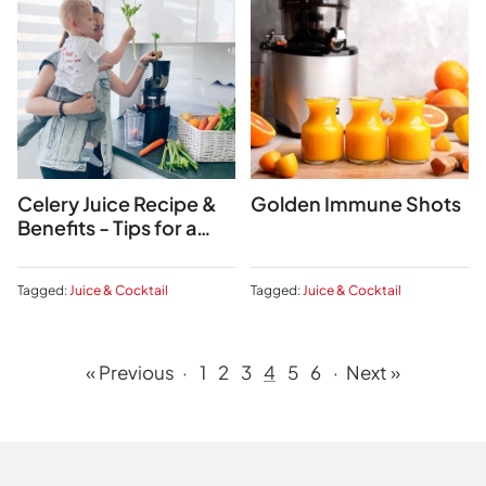
Celery Juice Recipe &
Golden Immune Shots
Benefits - Tips for a
2024 Detox
Tagged:
Juice & Cocktail
Tagged:
Juice & Cocktail
« Previous
·
1
2
3
4
5
6
·
Next »