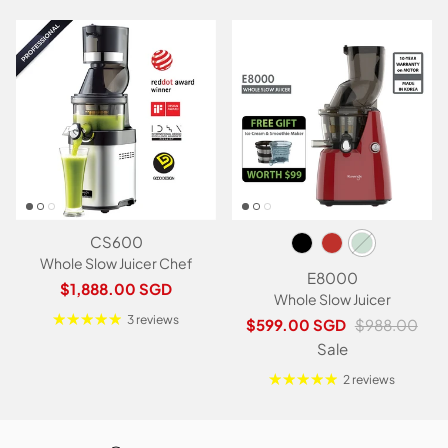
CS600
Whole Slow Juicer Chef
E8000
Regular price
$1,888.00 SGD
Whole Slow Juicer
3 reviews
Sale price
Regular price
$599.00 SGD
$988.00
Sale
2 reviews