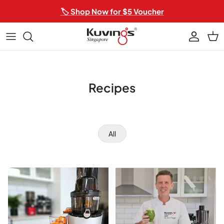
Skip to content
🏷️ Shop Now for $5 Voucher
Account
Car
Recipes
All