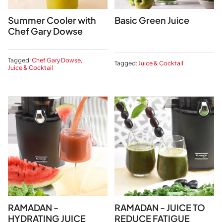
Summer Cooler with
Basic Green Juice
Chef Gary Dowse
Tagged:
Chef Gary Dowse
Tagged:
Juice & Cocktail
Juice & Cocktail
RAMADAN -
RAMADAN - JUICE TO
HYDRATING JUICE
REDUCE FATIGUE