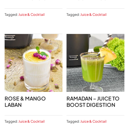
Tagged:
Juice & Cocktail
Tagged:
Juice & Cocktail
ROSE & MANGO
RAMADAN – JUICE TO
LABAN
BOOST DIGESTION
Tagged:
Juice & Cocktail
Tagged:
Juice & Cocktail