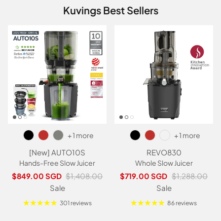
Kuvings Best Sellers
+ 1 more
+ 1 more
[New] AUTO10S
REVO830
Hands-Free Slow Juicer
Whole Slow Juicer
Sale price
Regular price
Sale price
Regular price
$849.00 SGD
$1,408.00
$719.00 SGD
$1,288.00
Sale
Sale
301 reviews
86 reviews