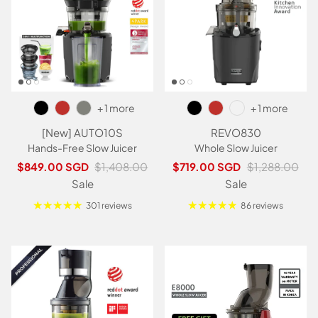
+ 1 more
+ 1 more
[New] AUTO10S
REVO830
Hands-Free Slow Juicer
Whole Slow Juicer
Sale price
Regular price
Sale price
Regular price
$849.00 SGD
$1,408.00
$719.00 SGD
$1,288.00
Sale
Sale
301 reviews
86 reviews