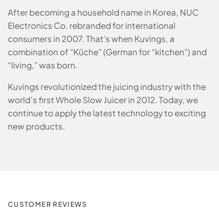
After becoming a household name in Korea, NUC
Electronics Co. rebranded for international
consumers in 2007. That's when Kuvings, a
combination of “Küche” (German for “kitchen”) and
“living,” was born.
Kuvings revolutionized the juicing industry with the
world’s first Whole Slow Juicer in 2012. Today, we
continue to apply the latest technology to exciting
new products.
CUSTOMER REVIEWS