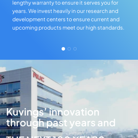
lengthy warranty to ensure it serves you for
years. We invest heavily in our research and
development centers to ensure current and
upcoming products meet our high standards.
Kuvings’ innovation
through past years and