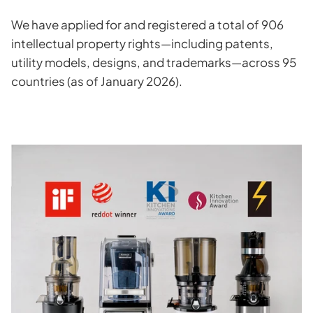
We have applied for and registered a total of 906
intellectual property rights—including patents,
utility models, designs, and trademarks—across 95
countries (as of January 2026).