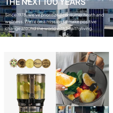
THE NEXT 100 YEARS
Since 1978, we've prioritized consumer heath and
wellness. We're on a mission to make positive
change around the world with healthyliving.