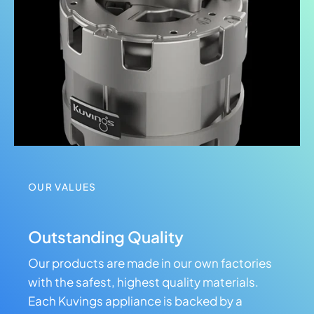
OUR VALUES
Outstanding Quality
Our products are made in our own factories
with the safest, highest quality materials.
Each Kuvings appliance is backed by a