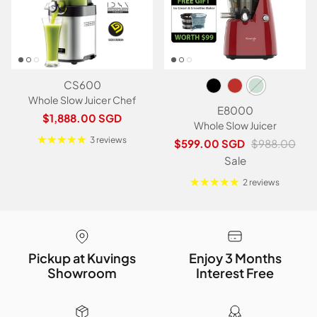
CS600
Whole Slow Juicer Chef
E8000
Regular price
$1,888.00 SGD
Whole Slow Juicer
3 reviews
Sale price
Regular price
$599.00 SGD
$988.00
Sale
2 reviews
Pickup at Kuvings
Enjoy 3 Months
Showroom
Interest Free