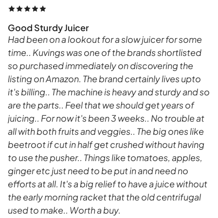
Good Sturdy Juicer
Had been on a lookout for a slow juicer for some
time.. Kuvings was one of the brands shortlisted
so purchased immediately on discovering the
listing on Amazon. The brand certainly lives upto
it's billing.. The machine is heavy and sturdy and so
are the parts.. Feel that we should get years of
juicing.. For now it's been 3 weeks.. No trouble at
all with both fruits and veggies.. The big ones like
beetroot if cut in half get crushed without having
to use the pusher.. Things like tomatoes, apples,
ginger etc just need to be put in and need no
efforts at all. It's a big relief to have a juice without
the early morning racket that the old centrifugal
used to make.. Worth a buy.