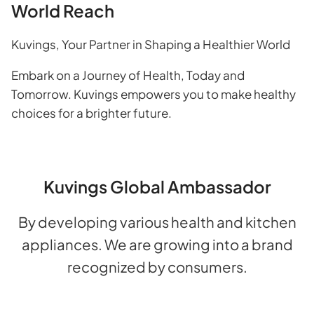
World Reach
Kuvings, Your Partner in Shaping a Healthier World
Embark on a Journey of Health, Today and
Tomorrow. Kuvings empowers you to make healthy
choices for a brighter future.
Kuvings Global Ambassador
By developing various health and kitchen
appliances. We are growing into a brand
recognized by consumers.