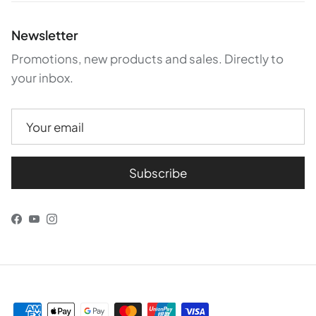
Newsletter
Promotions, new products and sales. Directly to
your inbox.
Subscribe
Facebook
YouTube
Instagram