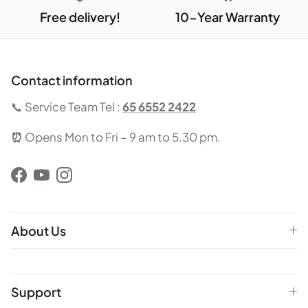
Free delivery!
10-Year Warranty
Contact information
📞 Service Team Tel :
65 6552 2422
⏰
Opens Mon to Fri – 9 am to 5.30 pm.
Facebook
YouTube
Instagram
About Us
Support