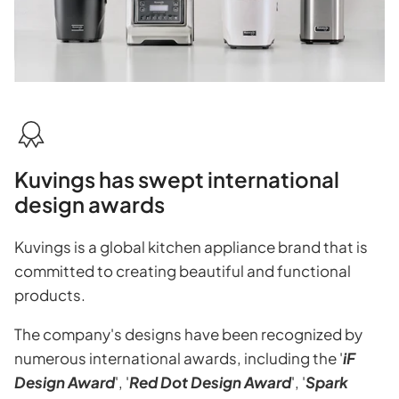
Kuvings has swept international
design awards
Kuvings is a global kitchen appliance brand that is
committed to creating beautiful and functional
products.
The company's designs have been recognized by
numerous international awards, including the '
iF
Design Award
', '
Red Dot Design Award
', '
Spark