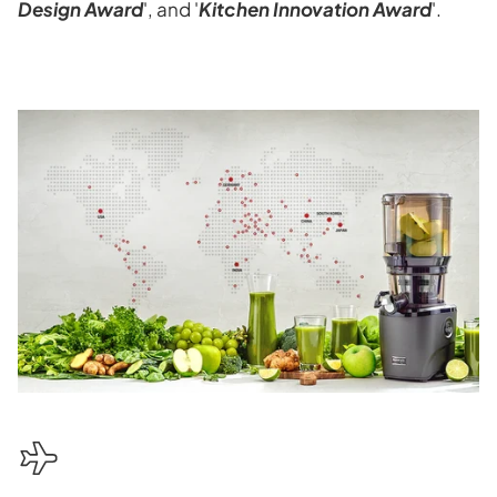
Design Award
', and '
Kitchen Innovation Award
'.