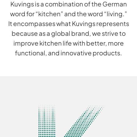
Kuvings is a combination of the German
word for “kitchen” and the word “living.”
It encompasses what Kuvings represents
because as a global brand, we strive to
improve kitchen life with better, more
functional, and innovative products.