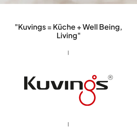
"Kuvings = Küche + Well Being,
Living"
|
|