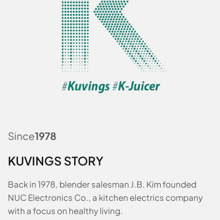
Since
1978
KUVINGS STORY
Back in 1978, blender salesman J.B. Kim founded
NUC Electronics Co., a kitchen electrics company
with a focus on healthy living.