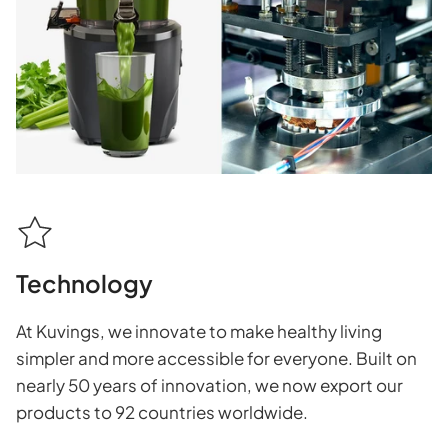
Technology
At Kuvings, we innovate to make healthy living
simpler and more accessible for everyone. Built on
nearly 50 years of innovation, we now export our
products to 92 countries worldwide.