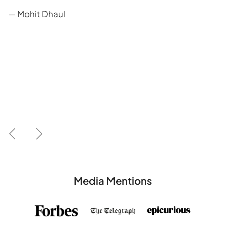
— Mohit Dhaul
Previous
Next
Media Mentions