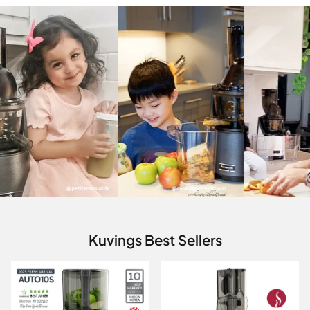
Kuvings Best Sellers