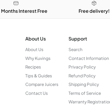
3 Months Interest Free
Free delivery!
About Us
Support
About Us
Search
Why Kuvings
Contact Information
Recipes
Privacy Policy
Tips & Guides
Refund Policy
Compare Juicers
Shipping Policy
Contact Us
Terms of Service
Warranty Registratio