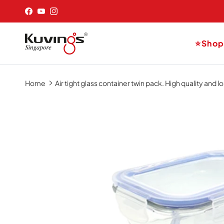
Skip to content
Facebook
YouTube
Instagram
⭐Sho
Home
Air tight glass container twin pack. High quality and 
Skip to product information