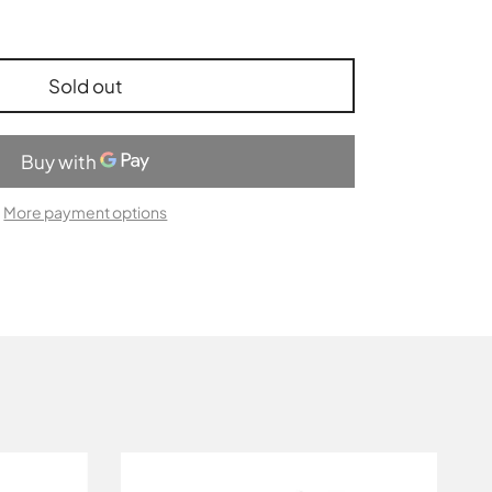
Sold out
More payment options