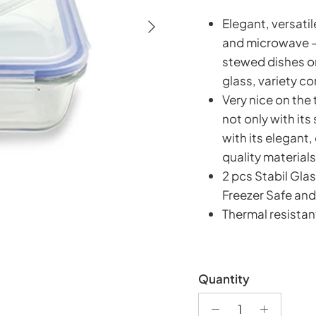
Next
Elegant, versatil
and microwave – 
stewed dishes or
glass, variety c
Very nice on the
not only with its
with its elegant,
quality materials
2 pcs Stabil Gl
Freezer Safe and
Thermal resistan
Quantity