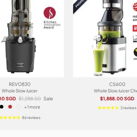
REVO830
CS600
Whole Slow Juicer
Whole Slow Juicer Ch
rice
Regular price
Regular price
00 SGD
$1,288.00
Sale
$1,888.00 SGD
+ 1 more
3 reviews
86 reviews