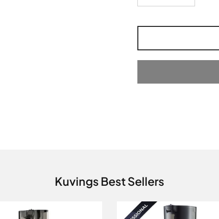
Kuvings Best Sellers