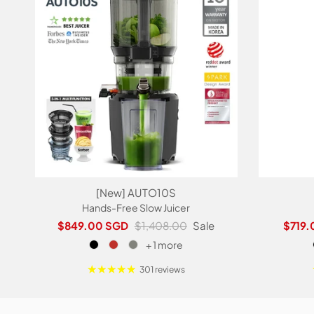
[New] AUTO10S
Hands-Free Slow Juicer
Sale price
Regular price
Sale p
$849.00 SGD
$1,408.00
Sale
$719.
+ 1 more
301 reviews