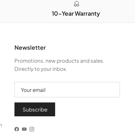
10-Year Warranty
Newsletter
Promotions, new products and sales.
Directly to your inbox.
Subscribe
n
Facebook
YouTube
Instagram