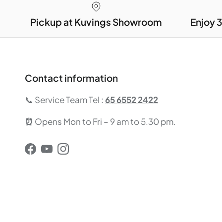
Pickup at Kuvings Showroom
Enjoy 
Contact information
📞 Service Team Tel :
65 6552 2422
⏰
Opens Mon to Fri – 9 am to 5.30 pm.
Facebook
YouTube
Instagram