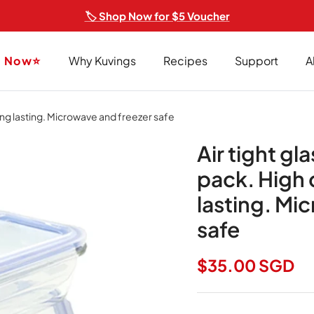
🏷️ Shop Now for $5 Voucher
p Now⭐
Why Kuvings
Recipes
Support
A
long lasting. Microwave and freezer safe
Air tight gl
pack. High 
lasting. Mi
safe
Regular price
$35.00 SGD