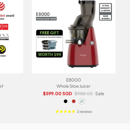
E8000
ef
Whole Slow Juicer
Sale price
Regular price
$599.00 SGD
$988.00
Sale
2 reviews