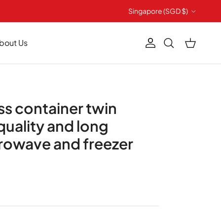
Country/Region
Singapore (SGD $)
bout Us
Account
Cart
Search
ass container twin
quality and long
crowave and freezer