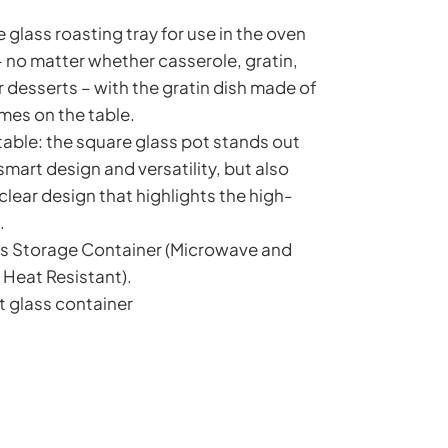
e glass roasting tray for use in the oven
no matter whether casserole, gratin,
 desserts – with the gratin dish made of
omes on the table.
 table: the square glass pot stands out
 smart design and versatility, but also
 clear design that highlights the high-
.
ass Storage Container (Microwave and
 Heat Resistant).
t glass container